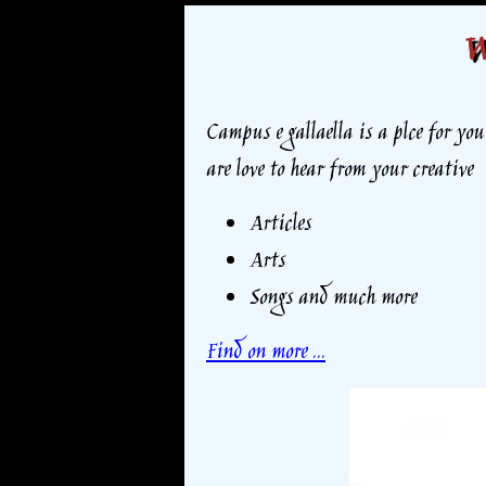
W
Campus e gallaella is a plce for yo
are love to hear from your creative
Articles
Arts
Songs and much more
Find on more ...