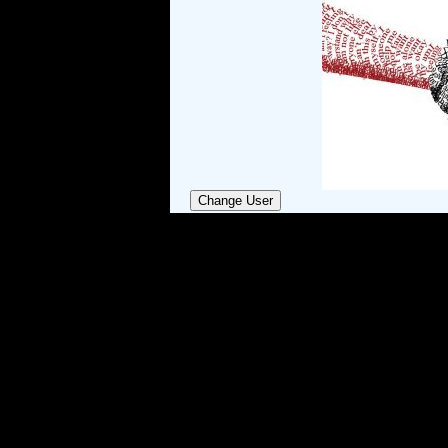
Change User